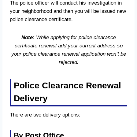
The police officer will conduct his investigation in
your neighborhood and then you will be issued new
police clearance certificate.
Note:
While applying for police clearance
certificate renewal add your current address so
your police clearance renewal application won’t be
rejected.
Police Clearance Renewal
Delivery
There are two delivery options:
By Post Office