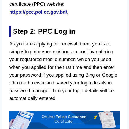
certificate (PPC) website:
https://pcc.police.gov.bd/
.
Step 2: PPC Log in
As you are applying for renewal, then, you can
simply log into your existing account by entering
your registered mobile number, which you used
when you applied for the first time and then enter
your password if you applied using Bing or Google
Chrome browser and saved your login details in
password manager then your login details will be
automatically entered.