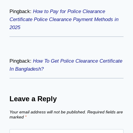
Pingback:
How to Pay for Police Clearance
Certificate Police Clearance Payment Methods in
2025
Pingback:
How To Get Police Clearance Certificate
In Bangladesh?
Leave a Reply
Your email address will not be published.
Required fields are
marked
*