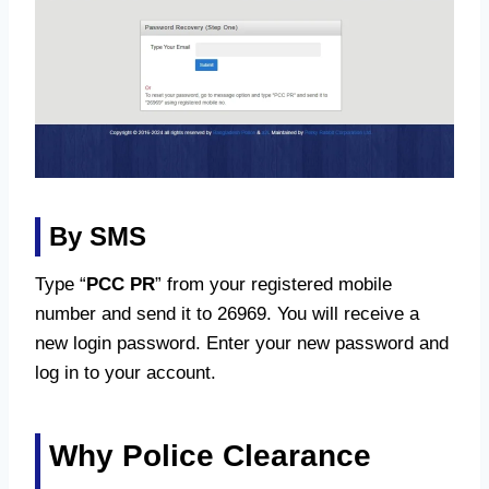
By SMS
Type “
PCC PR
” from your registered mobile
number and send it to 26969. You will receive a
new login password. Enter your new password and
log in to your account.
Why Police Clearance