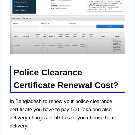
Police Clearance
Certificate Renewal Cost?
In Bangladesh to renew your police clearance
certificate you have to pay 500 Taka and also
delivery charges of 50 Taka if you choose home
delivery.