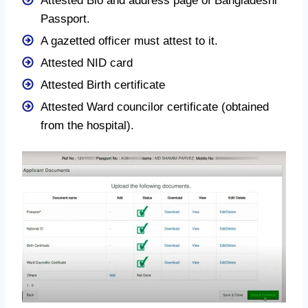
Attested Bio and address page of Bangladeshi
Passport.
A gazetted officer must attest to it.
Attested NID card
Attested Birth certificate
Attested Ward councilor certificate (obtained
from the hospital).