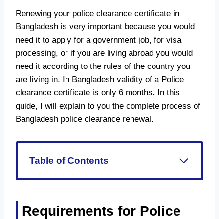
Renewing your police clearance certificate in
Bangladesh is very important because you would
need it to apply for a government job, for visa
processing, or if you are living abroad you would
need it according to the rules of the country you
are living in. In Bangladesh validity of a Police
clearance certificate is only 6 months. In this
guide, I will explain to you the complete process of
Bangladesh police clearance renewal.
Table of Contents
Requirements for Police