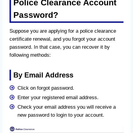
Police Clearance Account
Password?
Suppose you are applying for a police clearance
certificate renewal, and you forgot your account
password. In that case, you can recover it by
following methods:
By Email Address
Click on forgot password.
Enter your registered email address.
Check your email address you will receive a
new password to login to your account.