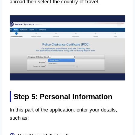
abroad then select the country of travel.
Step 5: Personal Information
In this part of the application, enter your details,
such as: