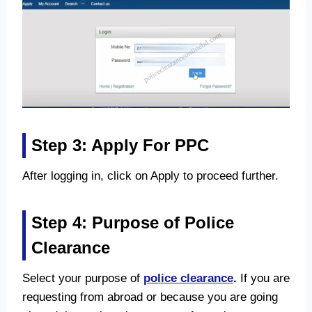
Step 3: Apply For PPC
After logging in, click on Apply to proceed further.
Step 4: Purpose of Police
Clearance
Select your purpose of
police clearance
.
If you are
requesting from abroad or because you are going