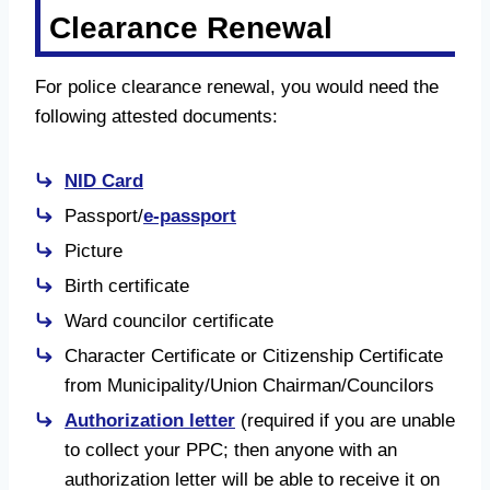
Clearance Renewal
For police clearance renewal, you would need the
following attested documents:
NID Card
Passport/
e-passport
Picture
Birth certificate
Ward councilor certificate
Character Certificate or Citizenship Certificate
from Municipality/Union Chairman/Councilors
Authorization letter
(required if you are unable
to collect your PPC; then anyone with an
authorization letter will be able to receive it on