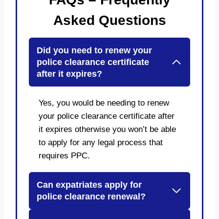
Asked Questions
Did you need to renew your
police clearance certificate
after it expires?
Yes, you would be needing to renew
your police clearance certificate after
it expires otherwise you won’t be able
to apply for any legal process that
requires PPC.
Can expatriates apply for
police clearance renewal?