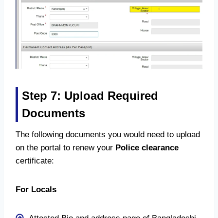
Step 7: Upload Required
Documents
The following documents you would need to upload
on the portal to renew your
Police clearance
certificate:
For Locals