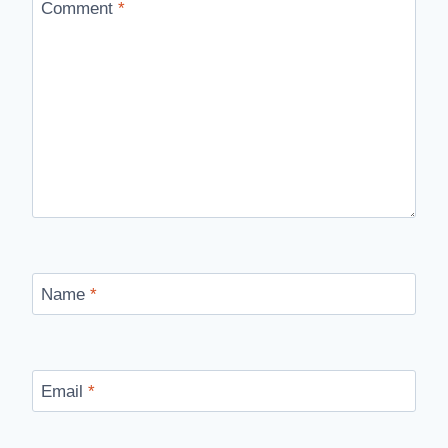
Comment
*
Name
*
Email
*