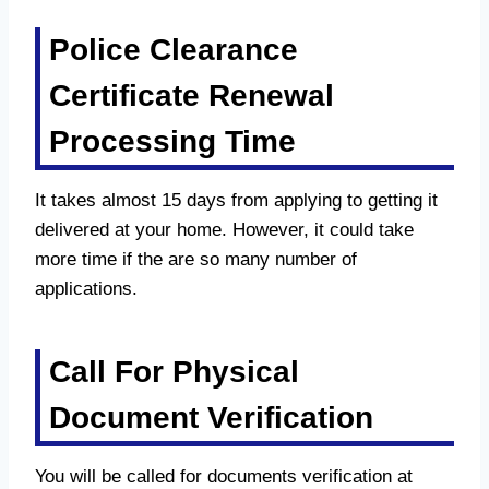
Police Clearance
Certificate Renewal
Processing Time
It takes almost 15 days from applying to getting it
delivered at your home. However, it could take
more time if the are so many number of
applications.
Call For Physical
Document Verification
You will be called for documents verification at