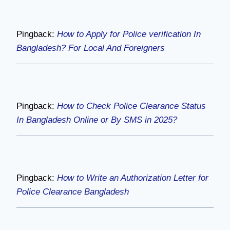
Pingback:
How to Apply for Police verification In
Bangladesh? For Local And Foreigners
Pingback:
How to Check Police Clearance Status
In Bangladesh Online or By SMS in 2025?
Pingback:
How to Write an Authorization Letter for
Police Clearance Bangladesh