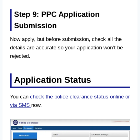
Step 9: PPC Application
Submission
Now apply, but before submission, check all the
details are accurate so your application won’t be
rejected.
Application Status
You can
check the police clearance status online or
via SMS
now.