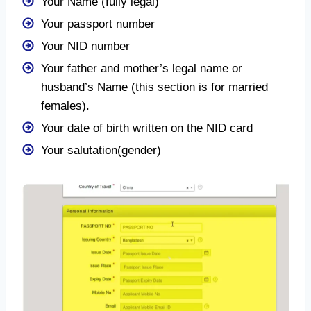
Your Name (fully legal)
Your passport number
Your NID number
Your father and mother’s legal name or
husband’s Name (this section is for married
females).
Your date of birth written on the NID card
Your salutation(gender)