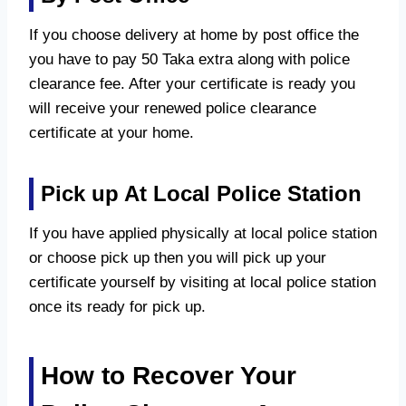
If you choose delivery at home by post office the
you have to pay 50 Taka extra along with police
clearance fee. After your certificate is ready you
will receive your renewed police clearance
certificate at your home.
Pick up At Local Police Station
If you have applied physically at local police station
or choose pick up then you will pick up your
certificate yourself by visiting at local police station
once its ready for pick up.
How to Recover Your