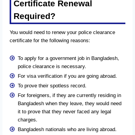
Certificate Renewal
Required?
You would need to renew your police clearance
certificate for the following reasons:
To apply for a government job in Bangladesh,
police clearance is necessary.
For visa verification if you are going abroad.
To prove their spotless record.
For foreigners, if they are currently residing in
Bangladesh when they leave, they would need
it to prove that they never faced any legal
charges.
Bangladesh nationals who are living abroad.