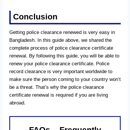
Conclusion
Getting police clearance renewed is very easy in
Bangladesh. In this guide above, we shared the
complete process of police clearance certificate
renewal. By following this guide, you will be able to
renew your police clearance certificate. Police
record clearance is very important worldwide to
make sure the person coming to your country won’t
be a threat. That’s why the police clearance
certificate renewal is required if you are living
abroad.
FAQs – Frequently