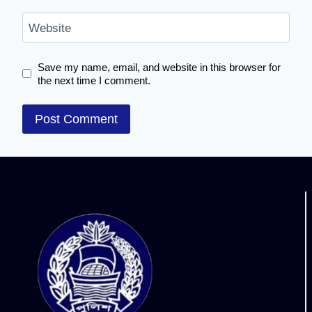
Website
Save my name, email, and website in this browser for
the next time I comment.