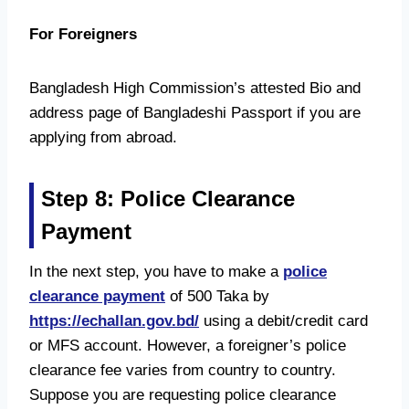
For Foreigners
Bangladesh High Commission’s attested Bio and
address page of Bangladeshi Passport if you are
applying from abroad.
Step 8: Police Clearance
Payment
In the next step, you have to make a
police
clearance payment
of 500 Taka by
https://echallan.gov.bd/
using a debit/credit card
or MFS account. However, a foreigner’s police
clearance fee varies from country to country.
Suppose you are requesting police clearance