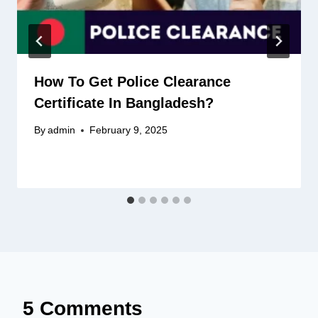
How To Get Police Clearance
Certificate In Bangladesh?
By
admin
February 9, 2025
5 Comments