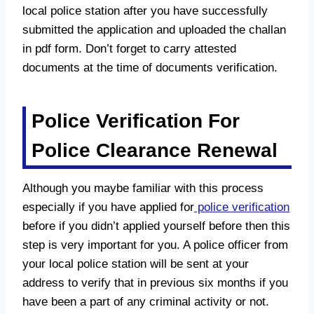
local police station after you have successfully
submitted the application and uploaded the challan
in pdf form. Don’t forget to carry attested
documents at the time of documents verification.
Police Verification For
Police Clearance Renewal
Although you maybe familiar with this process
especially if you have applied for
police verification
before if you didn’t applied yourself before then this
step is very important for you. A police officer from
your local police station will be sent at your
address to verify that in previous six months if you
have been a part of any criminal activity or not.