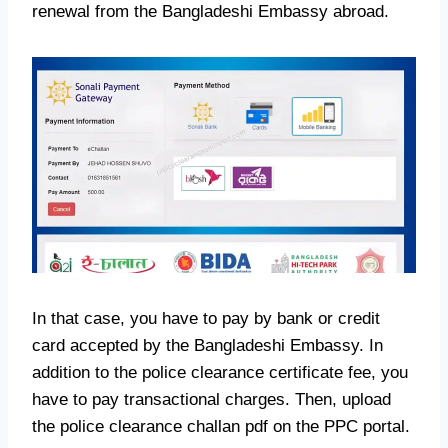
renewal from the Bangladeshi Embassy abroad.
In that case, you have to pay by bank or credit
card accepted by the Bangladeshi Embassy. In
addition to the police clearance certificate fee, you
have to pay transactional charges. Then, upload
the police clearance challan pdf on the PPC portal.