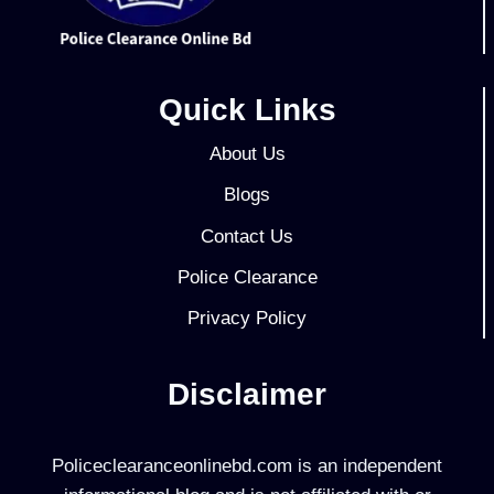
Quick Links
About Us
Blogs
Contact Us
Police Clearance
Privacy Policy
Disclaimer
Policeclearanceonlinebd.com is an independent