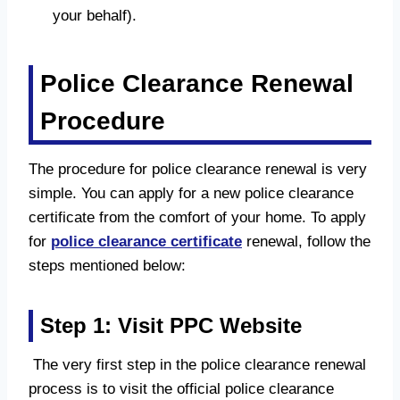
your behalf).
Police Clearance Renewal
Procedure
The procedure for police clearance renewal is very
simple. You can apply for a new police clearance
certificate from the comfort of your home. To apply
for
police clearance certificate
renewal, follow the
steps mentioned below:
Step 1: Visit PPC Website
The very first step in the police clearance renewal
process is to visit the official police clearance