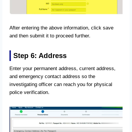
After entering the above information, click save
and then submit it to proceed further.
Step 6: Address
Enter your permanent address, current address,
and emergency contact address so the
investigating officer can reach you for physical
police verification.