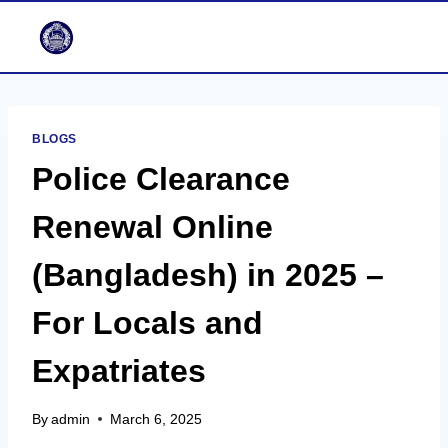
Skip
to
content
BLOGS
Police Clearance
Renewal Online
(Bangladesh) in 2025 –
For Locals and
Expatriates
By
admin
March 6, 2025