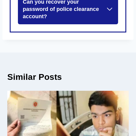
Can you recover your
password of police clearance
account?
Similar Posts