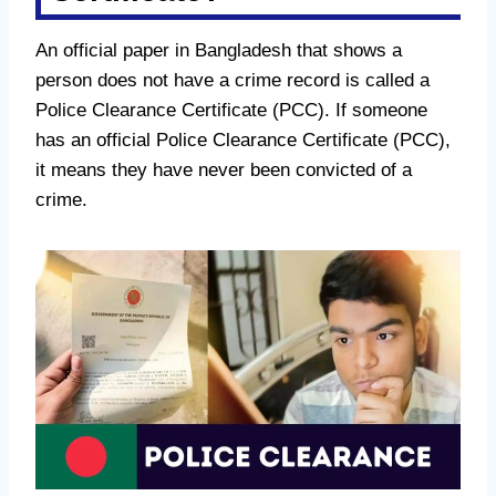
An official paper in Bangladesh that shows a
person does not have a crime record is called a
Police Clearance Certificate (PCC). If someone
has an official Police Clearance Certificate (PCC),
it means they have never been convicted of a
crime.