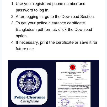
Use your registered phone number and
password to log in.
After logging in, go to the Download Section.
To get your police clearance certificate
Bangladesh pdf format, click the Download
option.
If necessary, print the certificate or save it for
future use.