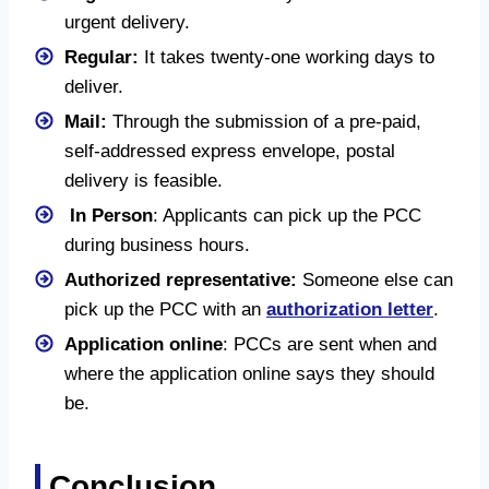
urgent delivery.
Regular:
It takes twenty-one working days to
deliver.
Mail:
Through the submission of a pre-paid,
self-addressed express envelope, postal
delivery is feasible.
In Person
: Applicants can pick up the PCC
during business hours.
Authorized representative:
Someone else can
pick up the PCC with an
authorization letter
.
Application online
: PCCs are sent when and
where the application online says they should
be.
Conclusion