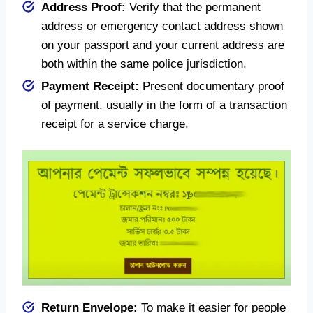
Address Proof:
Verify that the permanent
address or emergency contact address shown
on your passport and your current address are
both within the same police jurisdiction.
Payment Receipt:
Present documentary proof
of payment, usually in the form of a transaction
receipt for a service charge.
Return Envelope:
To make it easier for people