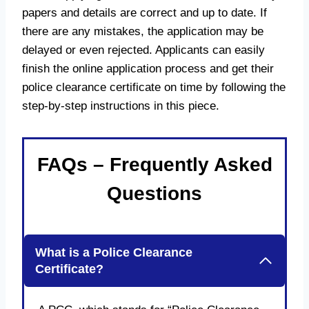
papers and details are correct and up to date. If
there are any mistakes, the application may be
delayed or even rejected. Applicants can easily
finish the online application process and get their
police clearance certificate on time by following the
step-by-step instructions in this piece.
FAQs – Frequently Asked
Questions
What is a Police Clearance
Certificate?