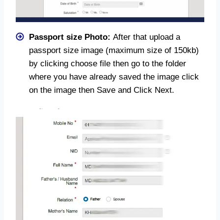
Passport size Photo:
After that upload a
passport size image (maximum size of 150kb)
by clicking choose file then go to the folder
where you have already saved the image click
on the image then Save and Click Next.