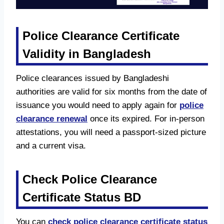
Police Clearance Certificate
Validity in Bangladesh
Police clearances issued by Bangladeshi
authorities are valid for six months from the date of
issuance you would need to apply again for
police
clearance renewal
once its expired. For in-person
attestations, you will need a passport-sized picture
and a current visa.
Check Police Clearance
Certificate Status BD
You can
check police clearance certificate status