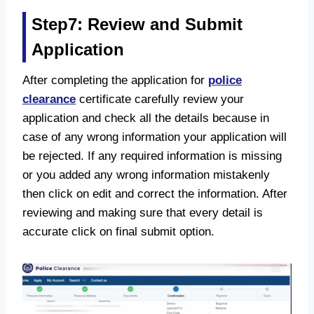
Step7: Review and Submit
Application
After completing the application for
police
clearance
certificate carefully review your
application and check all the details because in
case of any wrong information your application will
be rejected. If any required information is missing
or you added any wrong information mistakenly
then click on edit and correct the information. After
reviewing and making sure that every detail is
accurate click on final submit option.