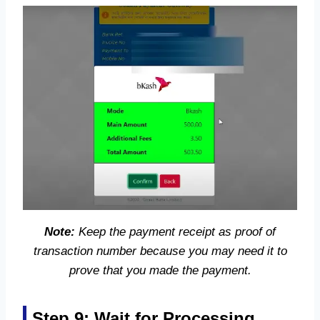
Note:
Keep the payment receipt as proof of
transaction number because you may need it to
prove that you made the payment.
Step 9: Wait for Processing