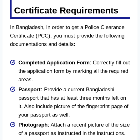
Certificate Requirements
In Bangladesh, in order to get a Police Clearance
Certificate (PCC), you must provide the following
documentations and details:
Completed Application Form
: Correctly fill out
the application form by marking all the required
areas.
Passport:
Provide a current Bangladeshi
passport that has at least three months left on
it. Also include picture of the fingerprint page of
your passport as well.
Photograph:
Attach a recent picture of the size
of a passport as instructed in the instructions.