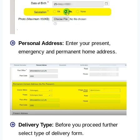
Personal Address:
Enter your present,
emergency and permanent home address.
Delivery Type:
Before you proceed further
select type of delivery form.