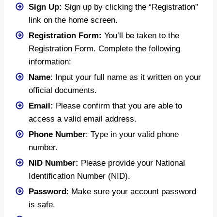
Sign Up:
Sign up by clicking the “Registration”
link on the home screen.
Registration Form:
You’ll be taken to the
Registration Form. Complete the following
information:
Name
: Input your full name as it written on your
official documents.
Email:
Please confirm that you are able to
access a valid email address.
Phone Number
: Type in your valid phone
number.
NID Number:
Please provide your National
Identification Number (NID).
Password
: Make sure your account password
is safe.