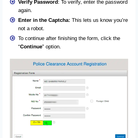
Verify Password
: To verify, enter the password
again.
Enter in the Captcha:
This lets us know you’re
not a robot.
To continue after finishing the form, click the
“
Continue
” option.