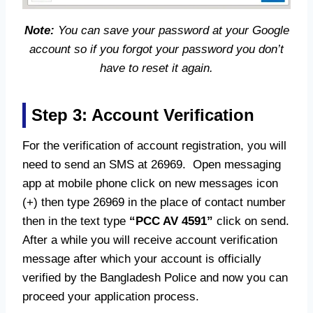
Note:
You can save your password at your Google
account so if you forgot your password you don’t
have to reset it again.
Step 3: Account Verification
For the verification of account registration, you will
need to send an SMS at 26969. Open messaging
app at mobile phone click on new messages icon
(+) then type 26969 in the place of contact number
then in the text type
“PCC AV 4591”
click on send.
After a while you will receive account verification
message after which your account is officially
verified by the Bangladesh Police and now you can
proceed your application process.