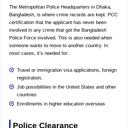
The Metropolitan Police Headquarters in Dhaka,
Bangladesh, is where crime records are kept. PCC
certification that the applicant has never been
involved in any crime that got the Bangladesh
Police Force involved. This is also needed when
someone wants to move to another country. In
most cases, it’s needed for:
Travel or immigration visa applications, foreign
registration,
Job possibilities in the United States and other
countries
Enrollments in higher education overseas
Police Clearance