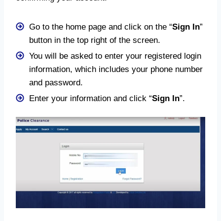
Go to the home page and click on the “
Sign In
”
button in the top right of the screen.
You will be asked to enter your registered login
information, which includes your phone number
and password.
Enter your information and click “
Sign In
”.