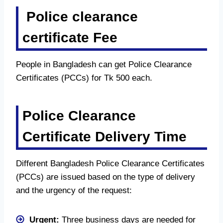
Police clearance
certificate Fee
People in Bangladesh can get Police Clearance
Certificates (PCCs) for Tk 500 each.
Police Clearance
Certificate Delivery Time
Different Bangladesh Police Clearance Certificates
(PCCs) are issued based on the type of delivery
and the urgency of the request:
Urgent:
Three business days are needed for