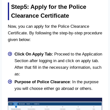
Step5: Apply for the Police
Clearance Certificate
Now, you can apply for the Police Clearance
Certificate. By following the step-by-step procedure
given below:
Click On Apply Tab:
Proceed to the Application
Section after logging in and click on apply tab.
After that fill in the necessary information, such
as:
Purpose of Police Clearance
: In the purpose
you will choose either go abroad or others.