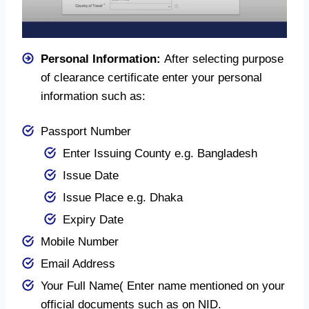
Personal Information:
After selecting purpose
of clearance certificate enter your personal
information such as:
Passport Number
Enter Issuing County e.g. Bangladesh
Issue Date
Issue Place e.g. Dhaka
Expiry Date
Mobile Number
Email Address
Your Full Name( Enter name mentioned on your
official documents such as on NID.