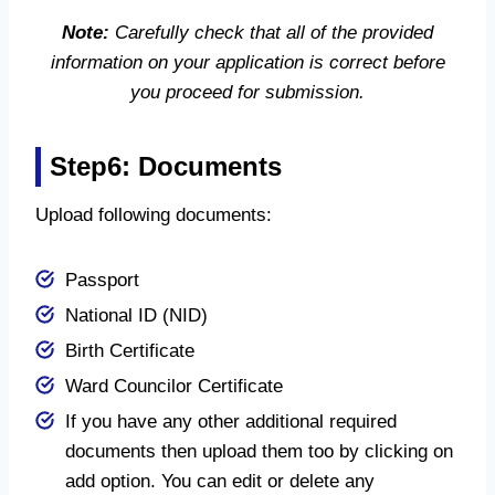
Note:
Carefully check that all of the provided
information on your application is correct before
you proceed for submission.
Step6: Documents
Upload following documents:
Passport
National ID (NID)
Birth Certificate
Ward Councilor Certificate
If you have any other additional required
documents then upload them too by clicking on
add option. You can edit or delete any