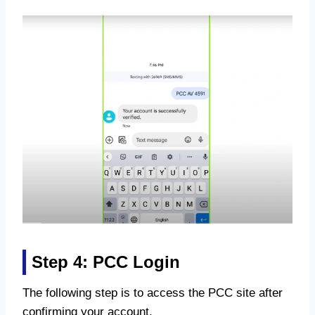
Step 4: PCC Login
The following step is to access the PCC site after
confirming your account.