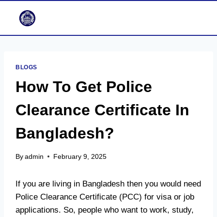
Skip
to
content
BLOGS
How To Get Police
Clearance Certificate In
Bangladesh?
By
admin
February 9, 2025
If you are living in Bangladesh then you would need
Police Clearance Certificate (PCC) for visa or job
applications. So, people who want to work, study,