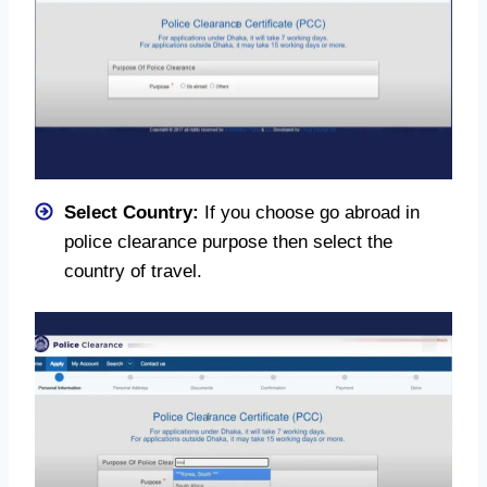
Select Country:
If you choose go abroad in
police clearance purpose then select the
country of travel.