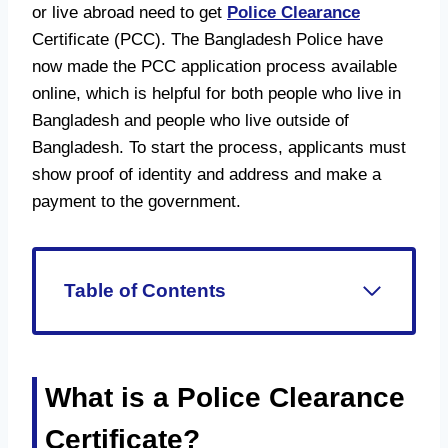
or live abroad need to get
Police Clearance
Certificate (PCC). The Bangladesh Police have
now made the PCC application process available
online, which is helpful for both people who live in
Bangladesh and people who live outside of
Bangladesh. To start the process, applicants must
show proof of identity and address and make a
payment to the government.
Table of Contents
What is a Police Clearance
Certificate?