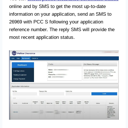
online and by SMS to get the most up-to-date
information on your application, send an SMS to
26969 with PCC S following your application
reference number. The reply SMS will provide the
most recent application status.