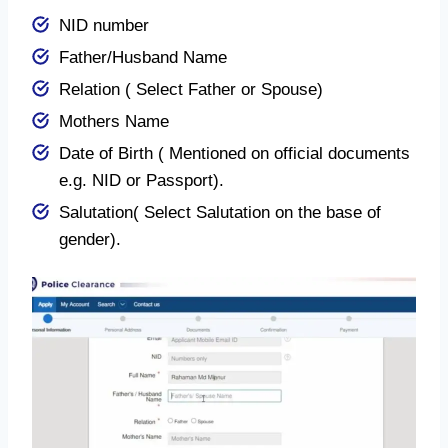
NID number
Father/Husband Name
Relation ( Select Father or Spouse)
Mothers Name
Date of Birth ( Mentioned on official documents
e.g. NID or Passport).
Salutation( Select Salutation on the base of
gender).