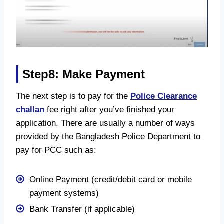
Step8: Make Payment
The next step is to pay for the
Police Clearance
challan
fee right after you’ve finished your
application. There are usually a number of ways
provided by the Bangladesh Police Department to
pay for PCC such as:
Online Payment (credit/debit card or mobile
payment systems)
Bank Transfer (if applicable)