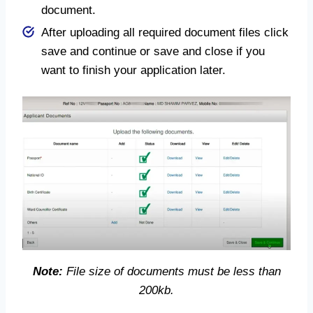
document.
After uploading all required document files click
save and continue or save and close if you
want to finish your application later.
Note:
File size of documents must be less than
200kb.