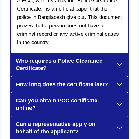
A PCC, which stands for “Police Clearance
Certificate,” is an official paper that the
police in Bangladesh give out. This document
proves that a person does not have a
criminal record or any active criminal cases
in the country.
Who requires a Police Clearance
Certificate?
How long does the certificate last?
Can you obtain PCC certificate
online?
Can a representative apply on
behalf of the applicant?