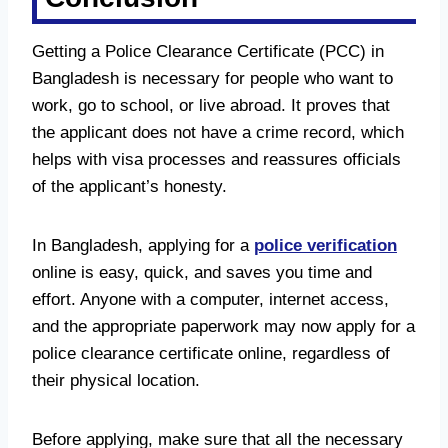
Getting a Police Clearance Certificate (PCC) in
Bangladesh is necessary for people who want to
work, go to school, or live abroad. It proves that
the applicant does not have a crime record, which
helps with visa processes and reassures officials
of the applicant’s honesty.
In Bangladesh, applying for a
police verification
online is easy, quick, and saves you time and
effort. Anyone with a computer, internet access,
and the appropriate paperwork may now apply for a
police clearance certificate online, regardless of
their physical location.
Before applying, make sure that all the necessary