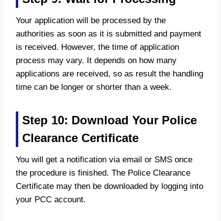
Your application will be processed by the
authorities as soon as it is submitted and payment
is received. However, the time of application
process may vary. It depends on how many
applications are received, so as result the handling
time can be longer or shorter than a week.
Step 10: Download Your Police
Clearance Certificate
You will get a notification via email or SMS once
the procedure is finished. The Police Clearance
Certificate may then be downloaded by logging into
your PCC account.