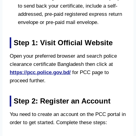
to send back your certificate, include a self-
addressed, pre-paid registered express return
envelope or pre-paid mail envelope.
Step 1: Visit Official Website
Open your preferred browser and search police
clearance certificate Bangladesh then click at
https://pcc.police.gov.bd/
for PCC page to
proceed further.
Step 2: Register an Account
You need to create an account on the PCC portal in
order to get started. Complete these steps: